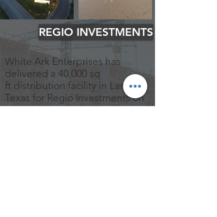
REGIO INVESTMENTS
White Ark Enterprises has
delivered a 40,000 sq
ft distribution facility in Laredo,
Texas for Regio Investments on
a 2.64-acres plot.
The new facility offers the latest
technology in warehouse
construction.
© 2021 by White Ark Enterprises, Inc All
marks are trademarks of their respective
owners.