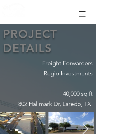
PROJECT
DETAILS
Freight Forwarders
Regio Investments
40,000 sq ft
802 Hallmark Dr, Laredo, TX