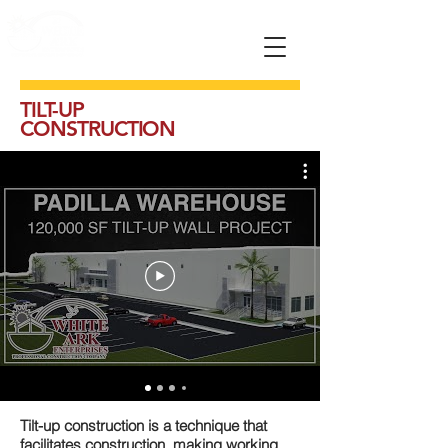
TILT-UP
CONSTRUCTION
Tilt-up construction is a technique that
facilitates construction, making working