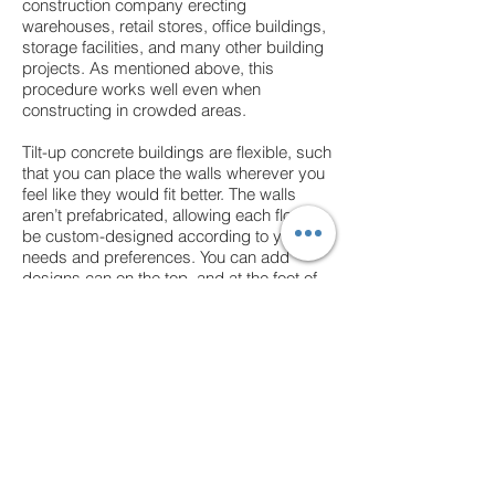
construction company erecting
warehouses, retail stores, office buildings,
storage facilities, and many other building
projects. As mentioned above, this
procedure works well even when
constructing in crowded areas.
Tilt-up concrete buildings are flexible, such
that you can place the walls wherever you
feel like they would fit better. The walls
aren’t prefabricated, allowing each floor to
be custom-designed according to your
needs and preferences. You can add
designs can on the top, and at the foot of
the walls, after they have been erected to
increase their aesthetic appeal.
Tilt-up concrete buildings are extremely
durable. The concrete walls themselves
are much stronger than wood or cement
blocks.