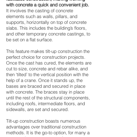
with concrete a quick and convenient job.
It involves the casting of concrete
elements such as walls, pillars, and
supports, horizontally on top of concrete
slabs. This includes the building’s floors,
and other temporary concrete castings, to
be set on a flat surface.
This feature makes tilt-up construction the
perfect choice for construction projects.
Once the cast has cured, the elements are
cut to size, concrete and rebar alike, and
then ‘tilted’ to the vertical position with the
help of a crane. Once it stands up, the
bases are braced and secured in place
with concrete. The braces stay in place
until the rest of the structural components,
including roofs, intermediate floors, and
sidewalls, are set and secured.
Tilt-up construction boasts numerous
advantages over traditional construction
methods. It is the go-to option, for many a